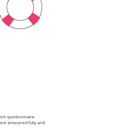
hort questionnaire
were answered fully and