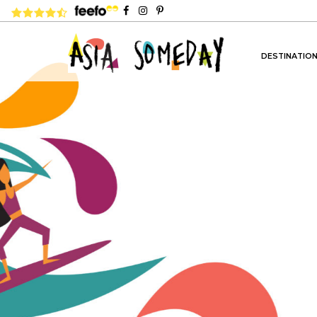
4.8 rating based on 1,234 ratings
DESTINATIO