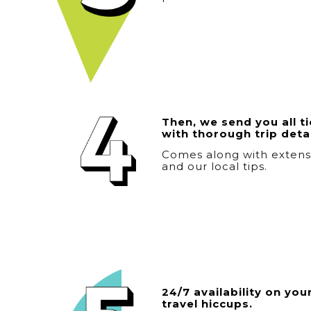
Then, we send you all t
with thorough trip detai
Comes along with exten
and our local tips.
24/7 availability on your
travel hiccups.