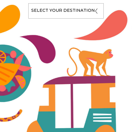
SELECT YOUR DESTINATION