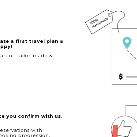
te a first travel plan &
appy!
arent, tailor-made &
t.
e you confirm with us,
eservations with
ooking progression.