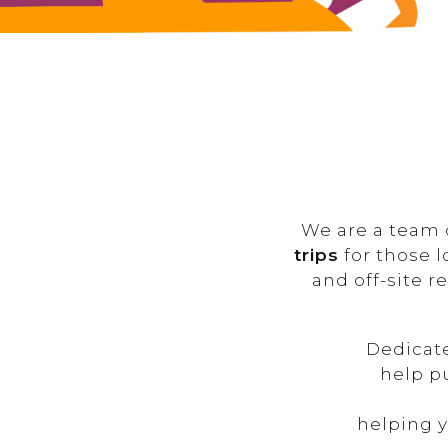
We are a team 
trips
for those l
and off-site r
Dedicat
help p
helping y