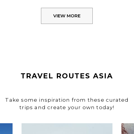
VIEW MORE
TRAVEL ROUTES ASIA
Take some inspiration from these curated
trips and create your own today!