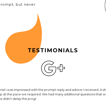
prompt, but never
TESTIMONIALS
hnel I was impressed with the prompt reply and advice I received. A s
rip at the pace we required. We had many additional questions that 
ce didn’t delay the progr