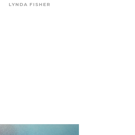
LYNDA FISHER