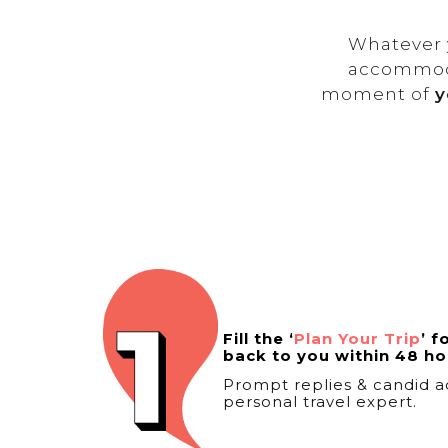
Whatever y
accommoda
moment of
y
Fill the ‘
Plan Your Trip
’ f
back to you within 48 ho
Prompt replies & candid a
personal travel expert.