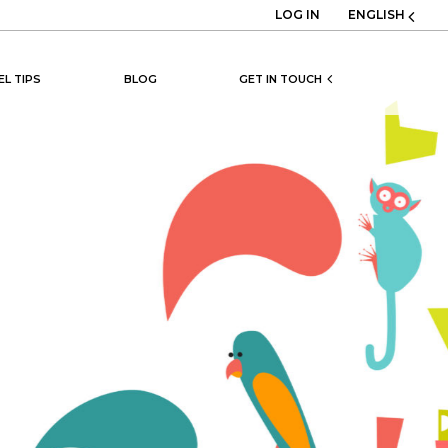
LOG IN
ENGLISH
EL TIPS
BLOG
GET IN TOUCH