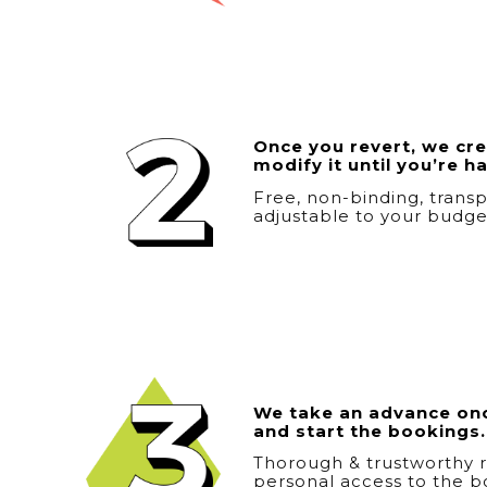
Once you revert, we crea
modify it until you’re h
Free, non-binding, transp
adjustable to your budge
We take an advance onc
and start the bookings.
Thorough & trustworthy r
personal access to the b