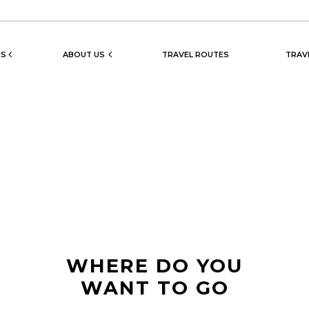
NS
ABOUT US
TRAVEL ROUTES
TRAV
WHERE DO YOU
WANT TO GO