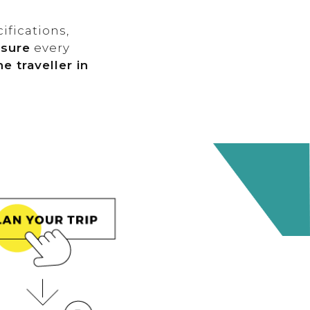
ifications,
nsure
every
e traveller in