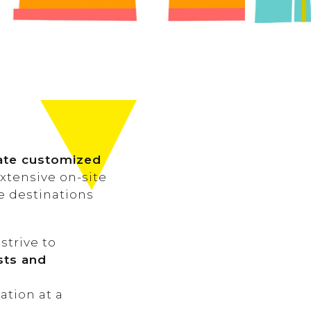
rate customized
extensive on-site
se destinations
 strive to
ests and
ation at a