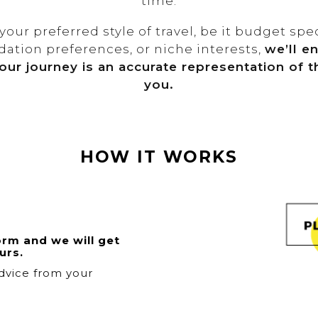
time.
our preferred style of travel, be it budget spec
tion preferences, or niche interests,
we’ll e
our journey is an accurate representation of th
you.
HOW IT WORKS
orm and we will get
urs.
dvice from your