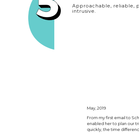
Approachable, reliable, 
intrusive.
May, 2019
From my first email to Sc
enabled her to plan our t
quickly, the time differen