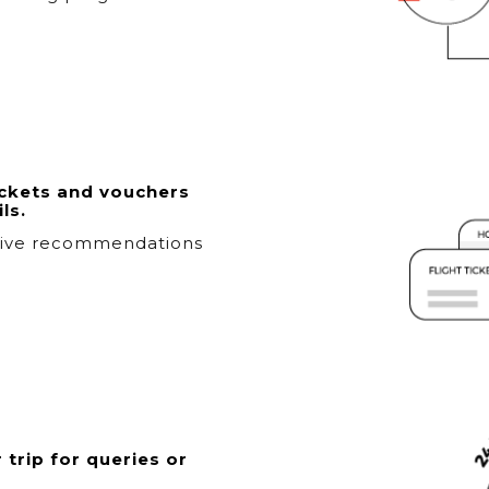
ickets and vouchers
ls.
sive recommendations
 trip for queries or