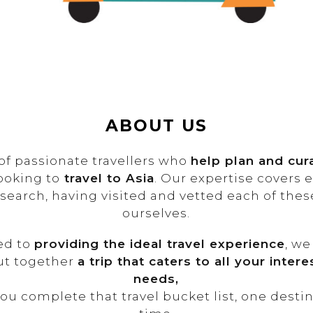
ABOUT US
of passionate travellers who
help plan and cu
ooking to
travel to Asia
. Our expertise covers 
esearch, having visited and vetted each of the
ourselves.
ed to
providing the ideal travel experience
, we
ut together
a trip that caters to all your inter
needs,
ou complete that travel bucket list, one destin