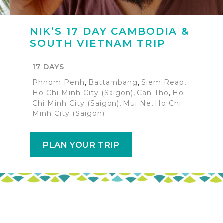
NIK’S 17 DAY CAMBODIA &
SOUTH VIETNAM TRIP
17 DAYS
Phnom Penh
,
Battambang
,
Siem Reap
,
Ho Chi Minh City (Saigon)
,
Can Tho
,
Ho
Chi Minh City (Saigon)
,
Mui Ne
,
Ho Chi
Minh City (Saigon)
PLAN YOUR TRIP