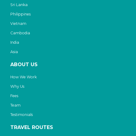
Sri Lanka
Philippines
Vietnam
Cambodia
India
Asia
ABOUT US
How We Work
Why Us
Fees
Team
Testimonials
TRAVEL ROUTES