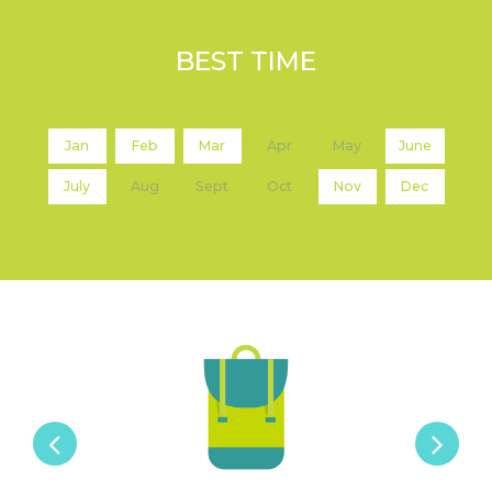
BEST TIME
Jan
Feb
Mar
Apr
May
June
July
Aug
Sept
Oct
Nov
Dec