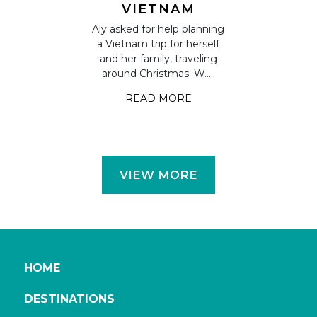
S IN
VIETNAM
CAMB
TNAM
VIETN
Aly asked for help planning
s on their
a Vietnam trip for herself
Claudia and H
a and Eric
and her family, traveling
some time 
el in Vietnam
around Christmas. W.....
dream holi
highlights.
approached A
READ MORE
....
READ
 MORE
VIEW MORE
HOME
DESTINATIONS