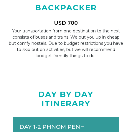
BACKPACKER
USD 700
tion
Your transportation from one destination to the next
A l
ight
consists of buses and trains. We put you up in cheap
mi
ry
but comfy hostels. Due to budget restrictions you have
Y
ery
to skip out on activities, but we will recommend
sig
budget-friendly things to do.
DAY BY DAY
ITINERARY
DAY 1-2 PHNOM PENH