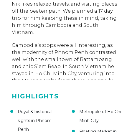
Nik likes relaxed travels, and visiting places
off the beaten path. We planned a 17 day
trip for him keeping these in mind, taking
him through Cambodia and South
Vietnam.
Cambodia’s stops were all interesting, as
the modernity of Phnom Penh contrasted
well with the small town of Battambang
and chic Siem Reap. In South Vietnam he
stayed in Ho Chi Minh City, venturing into
the Mekong Delta from there, and finally
catching some sun at the beach town of
Mui Me to relax for some days. All along,
HIGHLIGHTS
Asia Someday ensured he had a hassle-free,
memorable trip.
Royal & historical
Metropole of Ho Chi
sights in Phnom
Minh City
Penh
Floating Market in