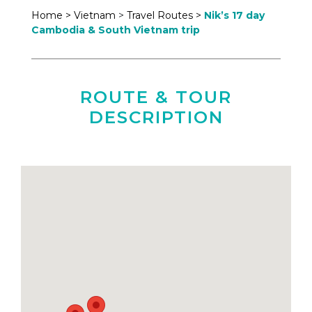
Home >
Vietnam
>
Travel Routes >
Nik’s 17 day
Cambodia & South Vietnam trip
ROUTE & TOUR
DESCRIPTION