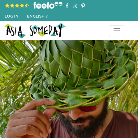
4.8 rating based on 1,234 ratings
LOG IN
ENGLISH