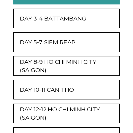
DAY 3-4 BATTAMBANG
DAY 5-7 SIEM REAP
DAY 8-9 HO CHI MINH CITY
(SAIGON)
DAY 10-11 CAN THO
DAY 12-12 HO CHI MINH CITY
(SAIGON)