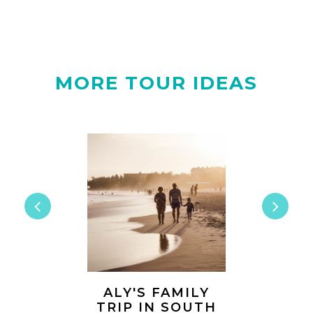
MORE TOUR IDEAS
A AND
ALY'S FAMILY
CLAUD
 THREE
TRIP IN SOUTH
HARRY'