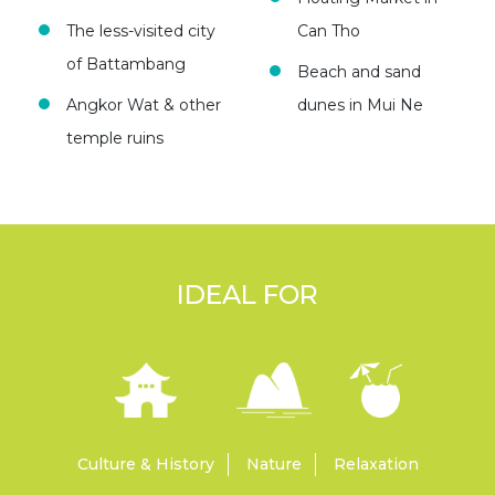
The less-visited city
Can Tho
of Battambang
Beach and sand
Angkor Wat & other
dunes in Mui Ne
temple ruins
IDEAL FOR
Culture & History
Nature
Relaxation