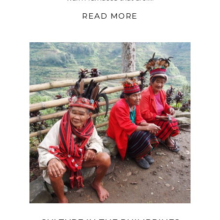
READ MORE