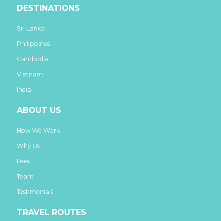
DESTINATIONS
Sri Lanka
Philippines
Cambodia
Vietnam
India
ABOUT US
How We Work
Why Us
Fees
Team
Testimonials
TRAVEL ROUTES