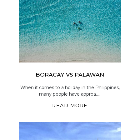
BORACAY VS PALAWAN
When it comes to a holiday in the Philippines,
many people have approa.....
READ MORE