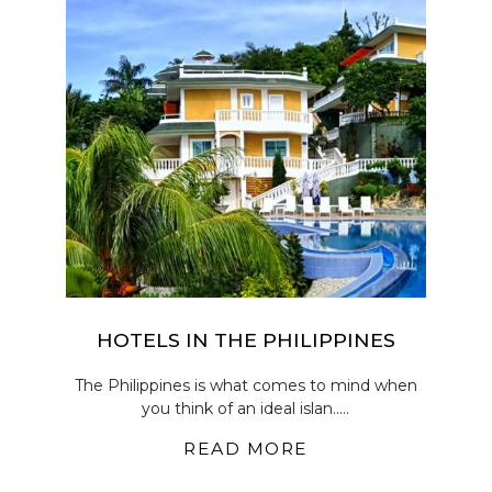
HOTELS IN THE PHILIPPINES
The Philippines is what comes to mind when
you think of an ideal islan.....
READ MORE