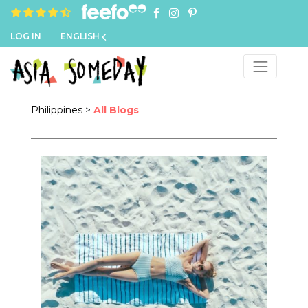
4.8 rating based on 1,234 ratings
LOG IN
ENGLISH
Philippines
>
All Blogs