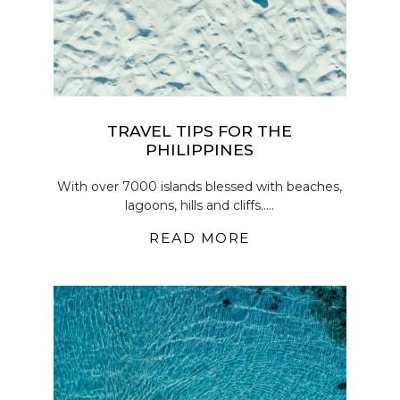
TRAVEL TIPS FOR THE
PHILIPPINES
With over 7000 islands blessed with beaches,
lagoons, hills and cliffs.....
READ MORE