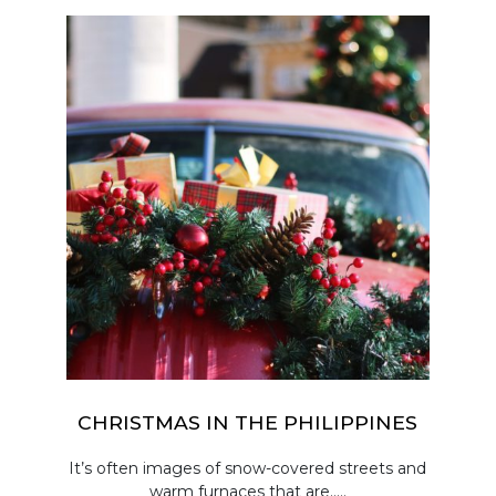
CHRISTMAS IN THE PHILIPPINES
It’s often images of snow-covered streets and
warm furnaces that are.....