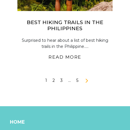
BEST HIKING TRAILS IN THE
PHILIPPINES
Surprised to hear about a list of best hiking
trails in the Philippine.....
READ MORE
1
2
3
…
5
HOME