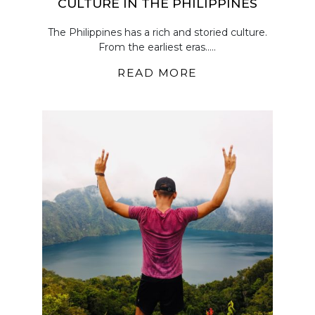
CULTURE IN THE PHILIPPINES
The Philippines has a rich and storied culture.
From the earliest eras.....
READ MORE