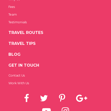
Fees
Team
Testimonials
TRAVEL ROUTES
TRAVEL TIPS
BLOG
GET IN TOUCH
Contact Us
Work With Us