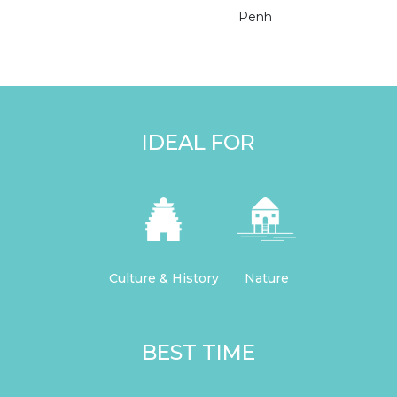
Penh
IDEAL FOR
Culture & History
Nature
BEST TIME