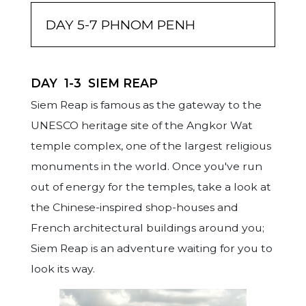
DAY 5-7 PHNOM PENH
DAY
1-3
SIEM REAP
Siem Reap is famous as the gateway to the
A convenient stop between Siem Reap and
Once called the Pearl of Asia, Phnom Penh
UNESCO heritage site of the Angkor Wat
Phnom Penh or vice versa, Kampong Thom is
was marred by the impact left behind by
temple complex, one of the largest religious
province north-east of the Tonle Sap lake.
war and revolution. Yet, like a phoenix, it has
monuments in the world. Once you've run
But not just the boutique accommodation
risen from the ashes to become the hip and
out of energy for the temples, take a look at
options make this halt worthwhile. Nearby,
happening capital of Cambodia. It is known
the Chinese-inspired shop-houses and
at the location of the pre-Angkorian capital
for its impressive culture and architecture,
French architectural buildings around you;
city Isanapura you can still find the remains
religious significance, pre and post colonial
Siem Reap is an adventure waiting for you to
of the Sambor Prey Kuk Temples, built in the
history, royal heritage and its nightlife! And
look its way.
7th century. Furthermore, Phnom Santuk, a
whenever you had enough of the city life,
sacred mountain carved with numerous
you can simply hop on a ferry across the