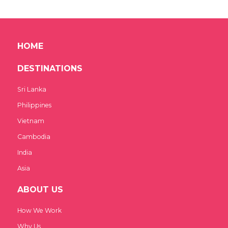
HOME
DESTINATIONS
Sri Lanka
Philippines
Vietnam
Cambodia
India
Asia
ABOUT US
How We Work
Why Us