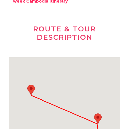
week Cambodia itinerary
ROUTE & TOUR
DESCRIPTION