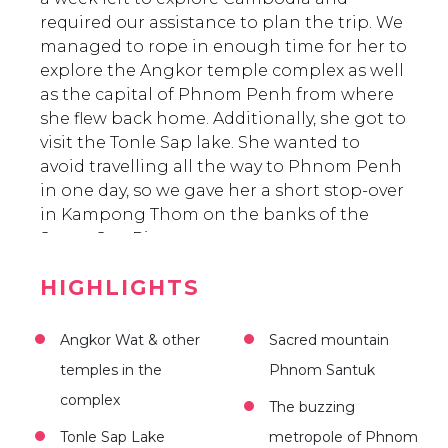
required our assistance to plan the trip. We
managed to rope in enough time for her to
explore the Angkor temple complex as well
as the capital of Phnom Penh from where
she flew back home. Additionally, she got to
visit the Tonle Sap lake. She wanted to
avoid travelling all the way to Phnom Penh
in one day, so we gave her a short stop-over
in Kampong Thom on the banks of the
Stung Sen River.
HIGHLIGHTS
Angkor Wat & other
Sacred mountain
temples in the
Phnom Santuk
complex
The buzzing
Tonle Sap Lake
metropole of Phnom