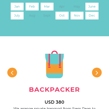
Jan
Feb
Mar
Apr
May
June
July
Aug
Sept
Oct
Nov
Dec
BACKPACKER
USD 380
rip,
We arrange private transport from Siem Reap to