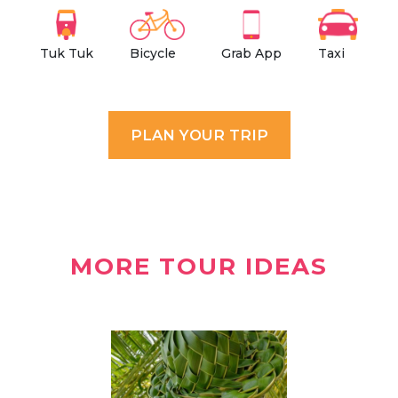
Grab App
Tuk Tuk
Walking
Ferry
Tuk Tuk
Bicycle
Grab App
Taxi
PLAN YOUR TRIP
MORE TOUR IDEAS