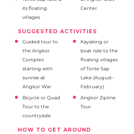
mountain of
Genocide
Kuk Temples
its floating
Center
Silk Island
Phnom Santuk
Museum &
villages
Killing Fields
SUGGESTED ACTIVITIES
National
Guided
Guided tour to
Kayaking or
Museum
sightseeing tour
the Angkor
boat ride to the
on the way
Complex
floating villages
between Siem
starting with
Guided
of Tonle Sap
Bicycle Tour to
Reap & Phnom
sunrise at
Sightseeing tour
Lake (August-
the countryside
Penh
Angkor War
with driver & car
February)
Streetfood or
or tuk tuk
Bicycle or Quad
Angkor Zipline
nightlife tour
Tour to the
Cyclo Tour
Tour
countryside
Taxi
HOW TO GET AROUND