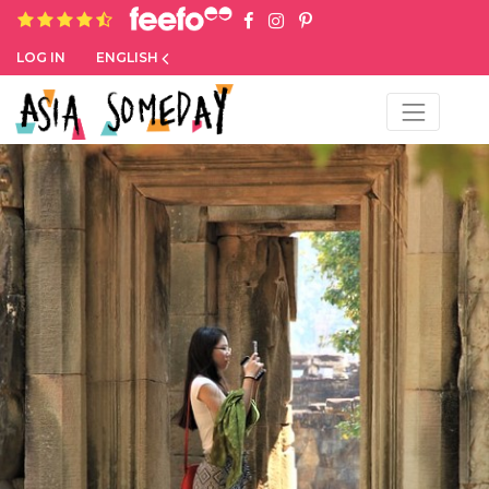
4.8 rating based on 1,234 ratings
LOG IN
ENGLISH