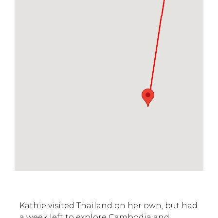
Kathie visited Thailand on her own, but had
a week left to explore Cambodia and