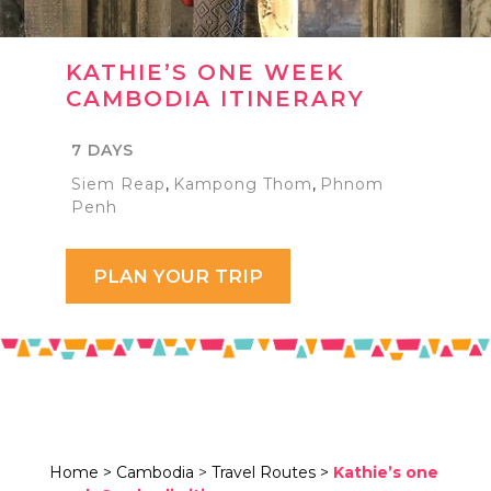
KATHIE’S ONE WEEK
CAMBODIA ITINERARY
7 DAYS
Siem Reap
,
Kampong Thom
,
Phnom
Penh
PLAN YOUR TRIP
Home >
Cambodia
>
Travel Routes >
Kathie’s one