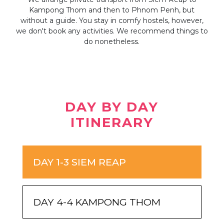
very
Kampong Thom and then to Phnom Penh, but
K
without a guide. You stay in comfy hostels, however,
guid
we don't book any activities. We recommend things to
do nonetheless.
DAY BY DAY
ITINERARY
DAY 1-3 SIEM REAP
DAY 4-4 KAMPONG THOM