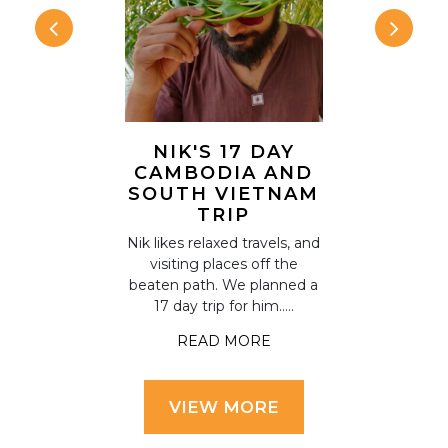
NIK'S 17 DAY
ANNA &
'S ONE
CAMBODIA AND
TWO
AMBODIA
SOUTH VIETNAM
HOLI
ERARY
TRIP
CAM
d Thailand on
Nik likes relaxed travels, and
Anna and S
 had a week
visiting places off the
things on th
ore Cambodia
beaten path. We planned a
for a holida
r assista.....
17 day trip for him.....
including ex
 MORE
READ MORE
READ
VIEW MORE